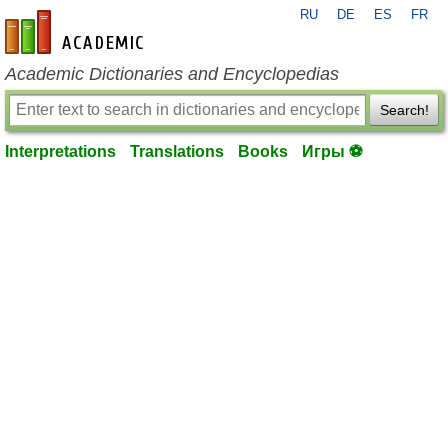
RU
DE
ES
FR
en-academic.com
Academic Dictionaries and Encyclopedias
Search!
Interpretations
Translations
Books
Игры ⚽