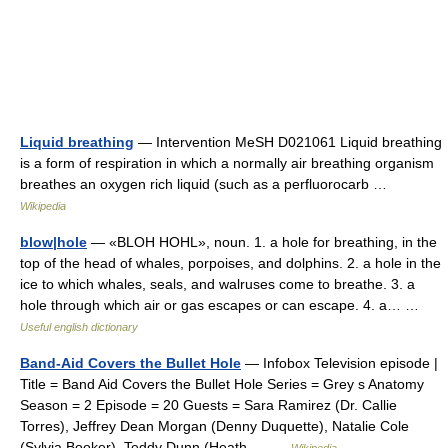
Liquid breathing
— Intervention MeSH D021061 Liquid breathing
is a form of respiration in which a normally air breathing organism
breathes an oxygen rich liquid (such as a perfluorocarb …
Wikipedia
blow|hole
— «BLOH HOHL», noun. 1. a hole for breathing, in the
top of the head of whales, porpoises, and dolphins. 2. a hole in the
ice to which whales, seals, and walruses come to breathe. 3. a
hole through which air or gas escapes or can escape. 4. a… …
Useful english dictionary
Band-Aid Covers the Bullet Hole
— Infobox Television episode |
Title = Band Aid Covers the Bullet Hole Series = Grey s Anatomy
Season = 2 Episode = 20 Guests = Sara Ramirez (Dr. Callie
Torres), Jeffrey Dean Morgan (Denny Duquette), Natalie Cole
(Sylvia Booker), Teddy Dunn (Heath… …