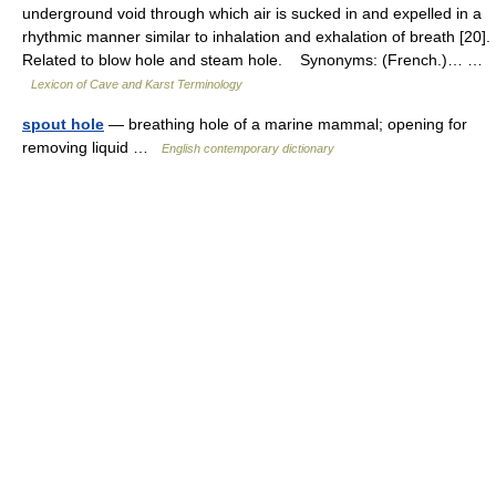
underground void through which air is sucked in and expelled in a
rhythmic manner similar to inhalation and exhalation of breath [20].
Related to blow hole and steam hole. Synonyms: (French.)… …
Lexicon of Cave and Karst Terminology
spout hole
— breathing hole of a marine mammal; opening for
removing liquid …
English contemporary dictionary