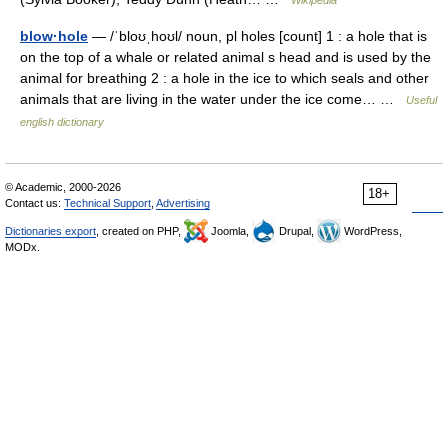
Wikipedia
blow·hole
— /ˈbloʊˌhoʊl/ noun, pl holes [count] 1 : a hole that is
on the top of a whale or related animal s head and is used by the
animal for breathing 2 : a hole in the ice to which seals and other
animals that are living in the water under the ice come… …
Useful
english dictionary
© Academic, 2000-2026
18+
Contact us:
Technical Support
,
Advertising
Dictionaries export
, created on PHP,
Joomla,
Drupal,
WordPress,
MODx.