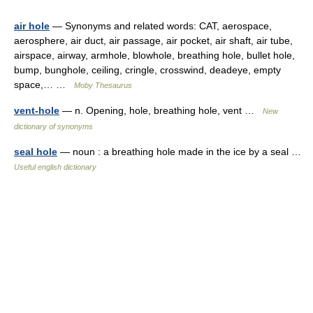
air hole
— Synonyms and related words: CAT, aerospace,
aerosphere, air duct, air passage, air pocket, air shaft, air tube,
airspace, airway, armhole, blowhole, breathing hole, bullet hole,
bump, bunghole, ceiling, cringle, crosswind, deadeye, empty
space,… …
Moby Thesaurus
vent-hole
— n. Opening, hole, breathing hole, vent …
New
dictionary of synonyms
seal hole
— noun : a breathing hole made in the ice by a seal …
Useful english dictionary