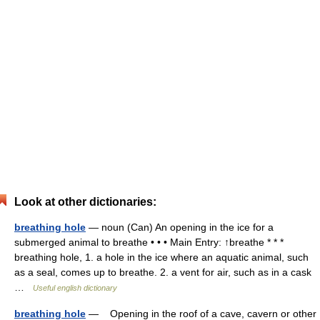
Look at other dictionaries:
breathing hole
— noun (Can) An opening in the ice for a
submerged animal to breathe • • • Main Entry: ↑breathe * * *
breathing hole, 1. a hole in the ice where an aquatic animal, such
as a seal, comes up to breathe. 2. a vent for air, such as in a cask
…
Useful english dictionary
breathing hole
— Opening in the roof of a cave, cavern or other