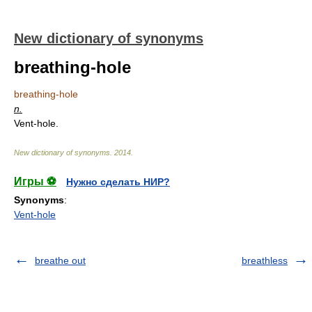
New dictionary of synonyms
breathing-hole
breathing-hole
n.
Vent-hole.
New dictionary of synonyms
.
2014
.
Игры ⚽
Нужно сделать НИР?
Synonyms
:
Vent-hole
breathe out
breathless